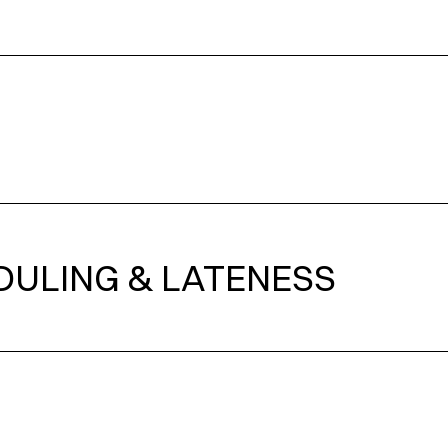
DULING & LATENESS