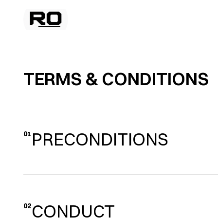
TERMS & CONDITIONS 
PRECONDITIONS
01
CONDUCT
02