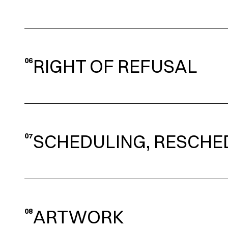
RIGHT OF REFUSAL
06
SCHEDULING, RESCHE
07
ARTWORK
08