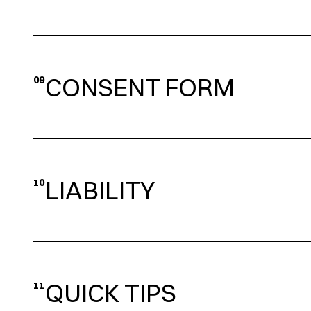
CONSENT FORM
09
LIABILITY
10
QUICK TIPS
11