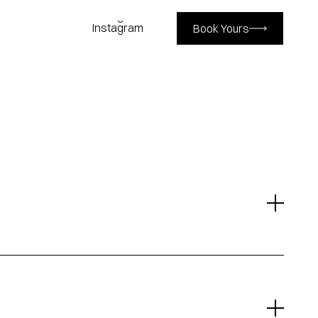
Book Yours
Instagram
Instagram
Book Yours