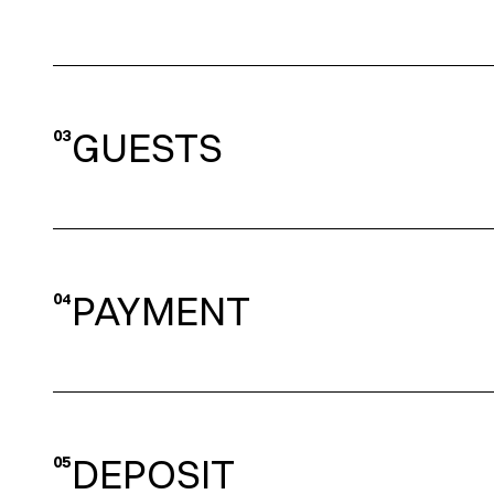
GUESTS
03
PAYMENT
04
DEPOSIT
05